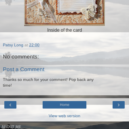
Inside of the card
Patsy Long
at
22:00
No comments:
Post a Comment
Thanks so much for your comment! Pop back any
time!
‹
›
Home
View web version
ABOUT ME