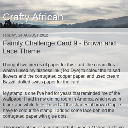
Crafty African
FRIDAY, 24 AUGUST 2012
Family Challenge Card 9 - Brown and
Lace Theme
I bought two pieces of paper for this card, the cream floral
which I used my distress ink (Tea Dye) to colour the raised
flowers and the corrugated copper paper, and used cream
Bazzill dotted swiss paper for the card.
My stamp is one I’ve had for years that reminded me of the
wallpaper I had in my dining room in America which was in
black and white toile. I used all the shades of brown Copics I
have to colour the stamp. I added some lace behind the
corrugated paper with glue dots.
The inside of the card is similar but I used a Magnolia stamp