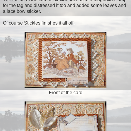
for the tag and distressed it too and added some leaves and
a lace bow sticker.
Of course Stickles finishes it all off.
Front of the card